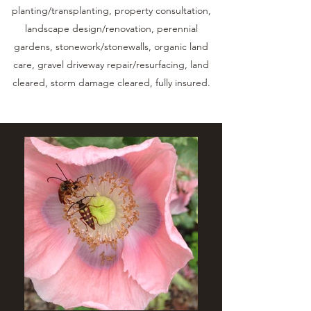
planting/transplanting, property consultation,
landscape design/renovation, perennial
gardens, stonework/stonewalls, organic land
care, gravel driveway repair/resurfacing, land
cleared, storm damage cleared, fully insured.