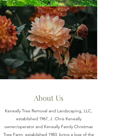
About Us
Keneally Tree Removal and Landscaping, LLC,
established 1967, J. Chris Keneally
owner/operator and Keneally Family Christmas
Tree Farm, established 1983, bring a love of the