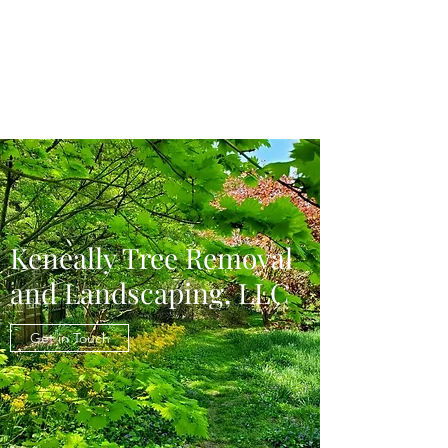
Keneally Tree
Removal and
Landscaping LLC
Keneally Tree Removal
and Landscaping, LLC
Get in Touch