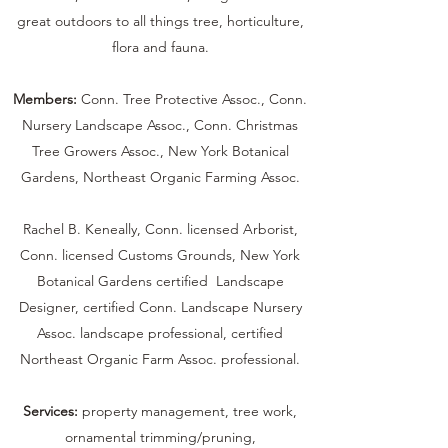
great outdoors to all things tree, horticulture,
flora and fauna.
Members:
Conn. Tree Protective Assoc., Conn.
Nursery Landscape Assoc., Conn. Christmas
Tree Growers Assoc., New York Botanical
Gardens, Northeast Organic Farming Assoc.
Rachel B. Keneally, Conn. licensed Arborist,
Conn. licensed Customs Grounds, New York
Botanical Gardens certified Landscape
Designer, certified Conn. Landscape Nursery
Assoc. landscape professional, certified
Northeast Organic Farm Assoc. professional.
Services:
property management, tree work,
ornamental trimming/pruning,